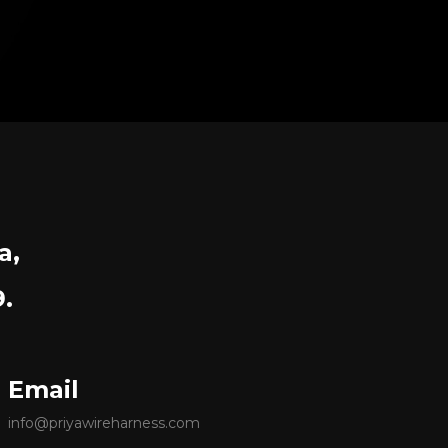
a,
9.
Email
info@priyawireharness.com