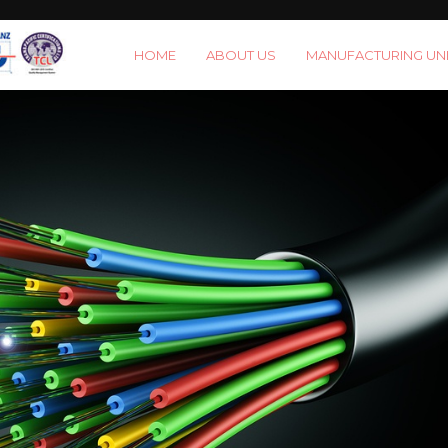
HOME
ABOUT US
MANUFACTURING UNI