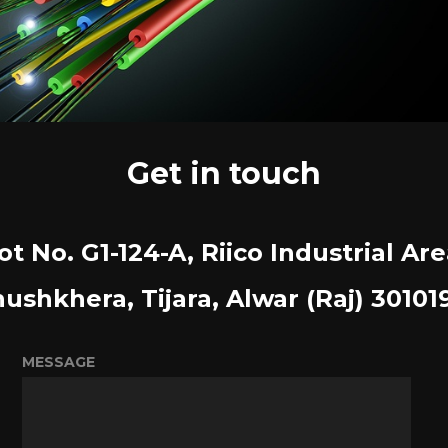
Get in touch
ot No. G1-124-A, Riico Industrial Are
ushkhera, Tijara, Alwar (Raj) 30101
MESSAGE