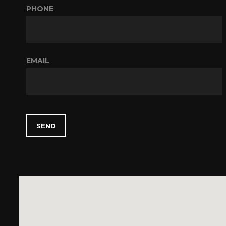
PHONE
EMAIL
SEND