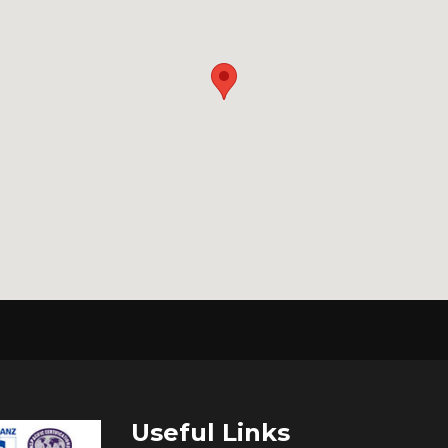
Useful Links