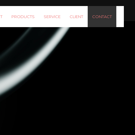
T
PRODUCTS
SERVICE
CLIENT
CONTACT