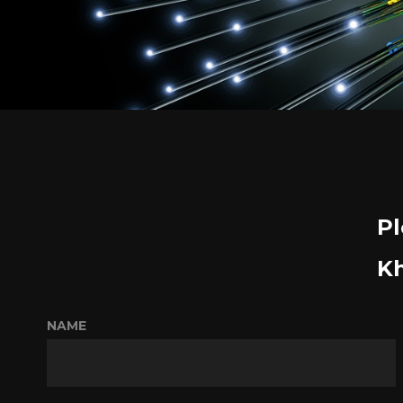
Pl
Kh
NAME