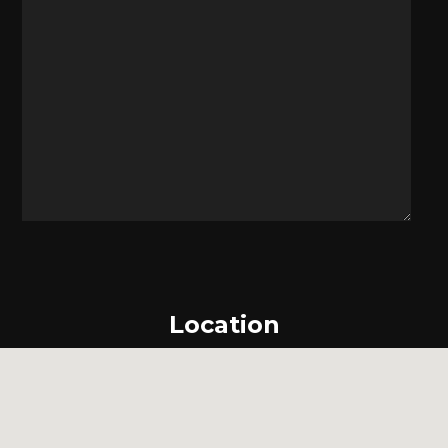
Location